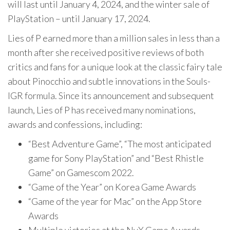
will last until January 4, 2024, and the winter sale of
PlayStation – until January 17, 2024.
Lies of P earned more than a million sales in less than a
month after she received positive reviews of both
critics and fans for a unique look at the classic fairy tale
about Pinocchio and subtle innovations in the Souls-
IGR formula. Since its announcement and subsequent
launch, Lies of P has received many nominations,
awards and confessions, including:
“Best Adventure Game”, “The most anticipated
game for Sony PlayStation” and “Best Rhistle
Game” on Gamescom 2022.
“Game of the Year” on Korea Game Awards
“Game of the year for Mac” on the App Store
Awards