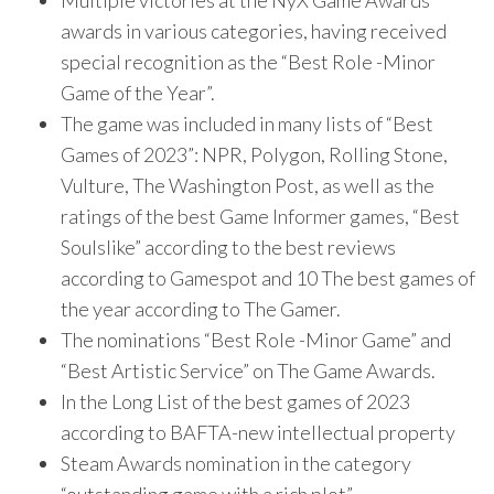
Multiple victories at the NyX Game Awards
awards in various categories, having received
special recognition as the “Best Role -Minor
Game of the Year”.
The game was included in many lists of “Best
Games of 2023”: NPR, Polygon, Rolling Stone,
Vulture, The Washington Post, as well as the
ratings of the best Game Informer games, “Best
Soulslike” according to the best reviews
according to Gamespot and 10 The best games of
the year according to The Gamer.
The nominations “Best Role -Minor Game” and
“Best Artistic Service” on The Game Awards.
In the Long List of the best games of 2023
according to BAFTA-new intellectual property
Steam Awards nomination in the category