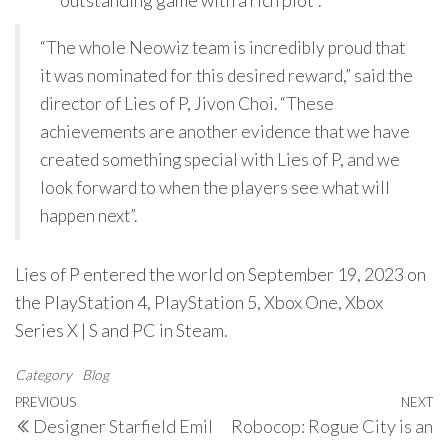
“outstanding game with a rich plot”.
“The whole Neowiz team is incredibly proud that
it was nominated for this desired reward,” said the
director of Lies of P, Jivon Choi. “These
achievements are another evidence that we have
created something special with Lies of P, and we
look forward to when the players see what will
happen next”.
Lies of P entered the world on September 19, 2023 on
the PlayStation 4, PlayStation 5, Xbox One, Xbox
Series X | S and PC in Steam.
Category
Blog
Post
Previous
PREVIOUS
NEXT
N
Designer Starfield Emil
Robocop: Rogue City is an
navigation
Post
P