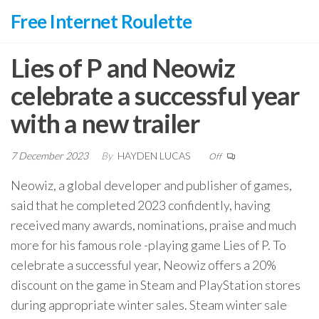
Skip
Free Internet Roulette
to
the
Lies of P and Neowiz
content
celebrate a successful year
with a new trailer
7 December 2023
By
HAYDEN LUCAS
Off
Neowiz, a global developer and publisher of games,
said that he completed 2023 confidently, having
received many awards, nominations, praise and much
more for his famous role -playing game Lies of P. To
celebrate a successful year, Neowiz offers a 20%
discount on the game in Steam and PlayStation stores
during appropriate winter sales. Steam winter sale